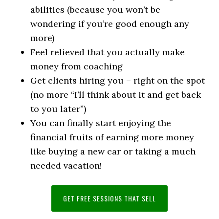
abilities (because you won’t be
wondering if you’re good enough any
more)
Feel relieved that you actually make
money from coaching
Get clients hiring you – right on the spot
(no more “I’ll think about it and get back
to you later”)
You can finally start enjoying the
financial fruits of earning more money
like buying a new car or taking a much
needed vacation!
GET FREE SESSIONS THAT SELL