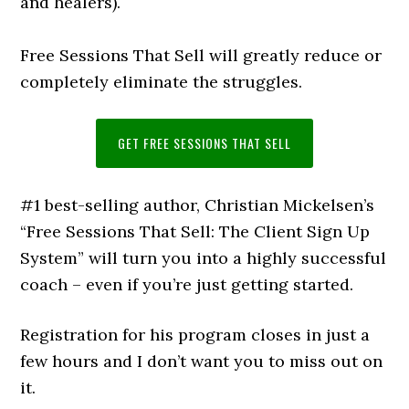
and healers).
Free Sessions That Sell will greatly reduce or
completely eliminate the struggles.
GET FREE SESSIONS THAT SELL
#1 best-selling author, Christian Mickelsen’s
“Free Sessions That Sell: The Client Sign Up
System” will turn you into a highly successful
coach – even if you’re just getting started.
Registration for his program closes in just a
few hours and I don’t want you to miss out on
it.