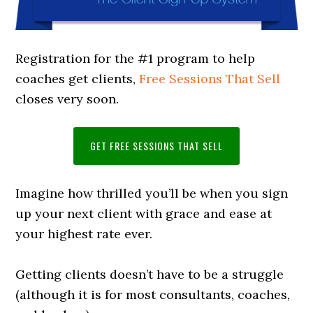
Registration for the #1 program to help
coaches get clients,
Free Sessions That Sell
closes very soon.
GET FREE SESSIONS THAT SELL
Imagine how thrilled you’ll be when you sign
up your next client with grace and ease at
your highest rate ever.
Getting clients doesn’t have to be a struggle
(although it is for most consultants, coaches,