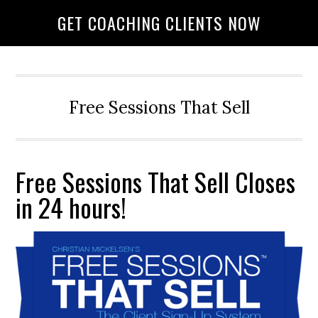
GET COACHING CLIENTS NOW
Free Sessions That Sell
Free Sessions That Sell Closes
in 24 hours!