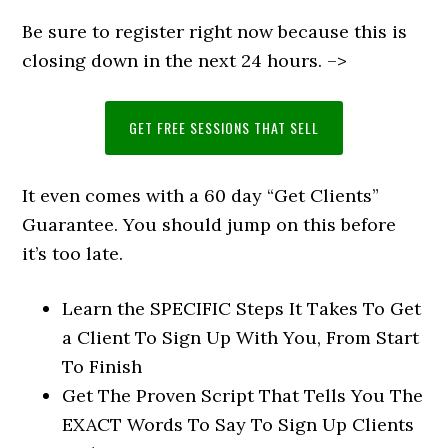
Be sure to register right now because this is
closing down in the next 24 hours. –>
GET FREE SESSIONS THAT SELL
It even comes with a 60 day “Get Clients”
Guarantee. You should jump on this before
it’s too late.
Learn the SPECIFIC Steps It Takes To Get
a Client To Sign Up With You, From Start
To Finish
Get The Proven Script That Tells You The
EXACT Words To Say To Sign Up Clients