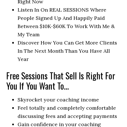
Right Now
Listen In On REAL SESSIONS Where
People Signed Up And Happily Paid
Between $10K-$60K To Work With Me &
My Team
Discover How You Can Get More Clients
In The Next Month Than You Have All
Year
Free Sessions That Sell Is Right For
You If You Want To…
Skyrocket your coaching income
Feel totally and completely comfortable
discussing fees and accepting payments
Gain confidence in your coaching